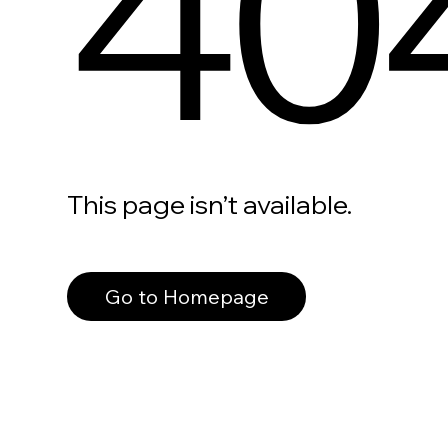
40
This page isn’t available.
Go to Homepage