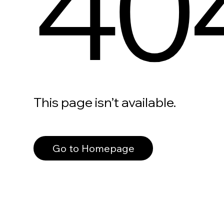
40
This page isn’t available.
Go to Homepage