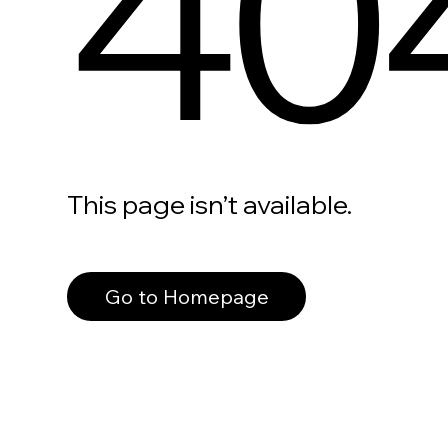
40
This page isn’t available.
Go to Homepage